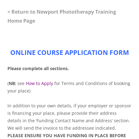
< Return to Newport Phototherapy Training
Home Page
.
ONLINE COURSE APPLICATION FORM
Please complete all sections.
(
NB:
see
How to Apply
for Terms and Conditions of booking
your place)
In addition to your own details, if your employer or sponsor
is financing your place, please provide their address
details in the ‘Funding Contact Name and Address’ section.
We will send the invoice to the addressee indicated.
PLEASE ENSURE YOU HAVE FUNDING IN PLACE BEFORE