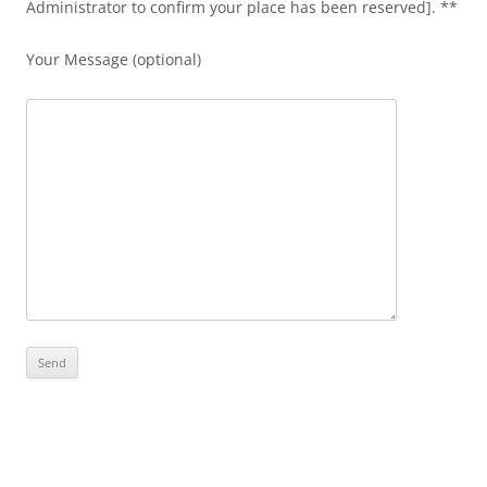
Administrator to confirm your place has been reserved]. **
Your Message (optional)