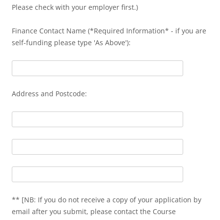
Please check with your employer first.)
Finance Contact Name (*Required Information* - if you are
self-funding please type 'As Above'):
Address and Postcode:
** [NB: If you do not receive a copy of your application by
email after you submit, please contact the Course