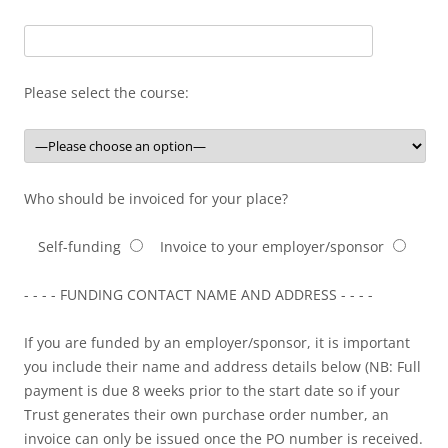
Please select the course:
Who should be invoiced for your place?
Self-funding
Invoice to your employer/sponsor
- - - - FUNDING CONTACT NAME AND ADDRESS - - - -
If you are funded by an employer/sponsor, it is important
you include their name and address details below (NB: Full
payment is due 8 weeks prior to the start date so if your
Trust generates their own purchase order number, an
invoice can only be issued once the PO number is received.