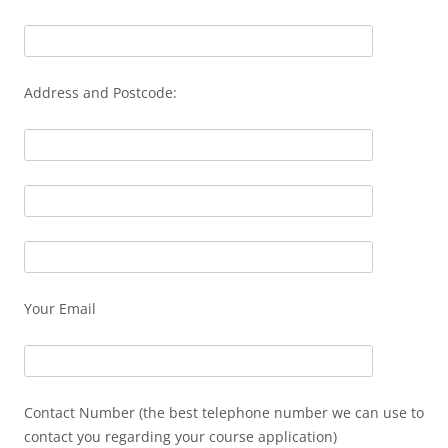
Address and Postcode:
Your Email
Contact Number (the best telephone number we can use to
contact you regarding your course application)