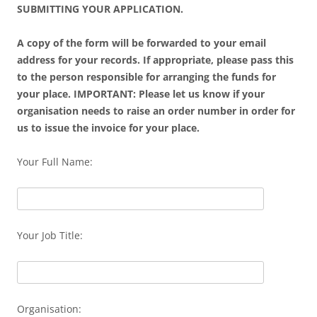
SUBMITTING YOUR APPLICATION.
A copy of the form will be forwarded to your email
address for your records. If appropriate, please pass this
to the person responsible for arranging the funds for
your place. IMPORTANT: Please let us know if your
organisation needs to raise an order number in order for
us to issue the invoice for your place.
Your Full Name:
Your Job Title:
Organisation: